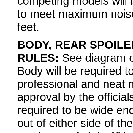
competing models will 
to meet maximum noise
feet.
BODY, REAR SPOILE
RULES:
See diagram of
Body will be required t
professional and neat 
approval by the officia
required to be wide en
out of either side of th