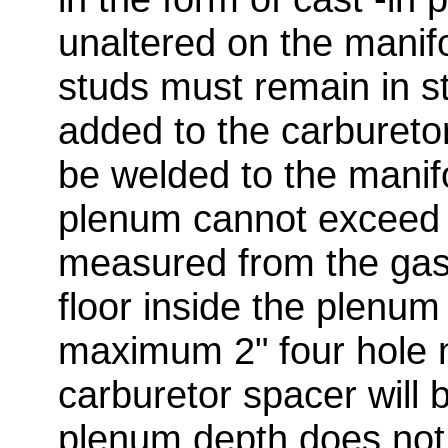
unaltered on the manif
studs must remain in s
added to the carbureto
be welded to the manif
plenum cannot exceed
measured from the gas
floor inside the plenum
maximum 2" four hole 
carburetor spacer will 
plenum depth does not