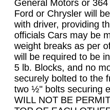
General Motors or 364 
Ford or Chrysler will b
with driver, providing 
officials Cars may be 
weight breaks as per off
will be required to be i
5 lb. Blocks, and no m
securely bolted to the f
two ½" bolts securing
WILL NOT BE PERMI