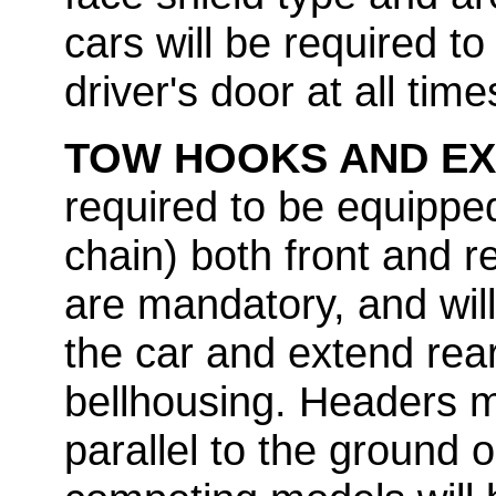
cars will be required t
driver's door at all time
TOW HOOKS AND E
required to be equippe
chain) both front and r
are mandatory, and will
the car and extend rea
bellhousing. Headers m
parallel to the ground or