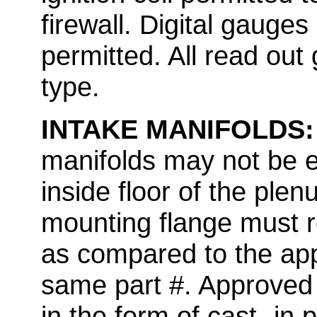
firewall. Digital gauges
permitted. All read ou
type.
INTAKE MANIFOLDS
manifolds may not be e
inside floor of the ple
mounting flange must r
as compared to the app
same part #. Approved 
in the form of cast -in 