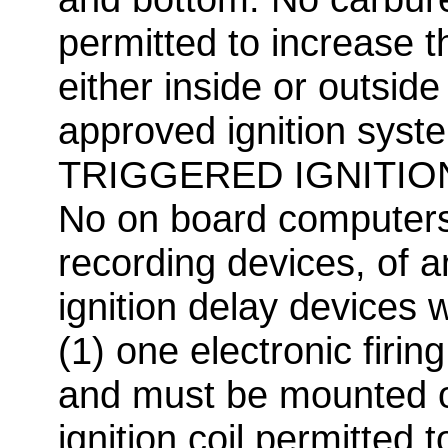
permitted to increase th
either inside or outside
approved ignition sys
TRIGGERED IGNITIO
No on board computers,
recording devices, of a
ignition delay devices w
(1) one electronic firin
and must be mounted o
ignition coil permitted