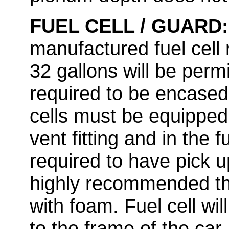
FUEL CELL / GUARD
manufactured fuel cell
32 gallons will be permi
required to be encased i
cells must be equipped 
vent fitting and in the f
required to have pick up 
highly recommended tha
with foam. Fuel cell wi
to the frame of the car.