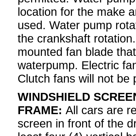
location for the make 
used. Water pump rota
the crankshaft rotation
mounted fan blade that
waterpump. Electric fan
Clutch fans will not be 
WINDSHIELD SCREEN
FRAME:
All cars are 
screen in front of the d