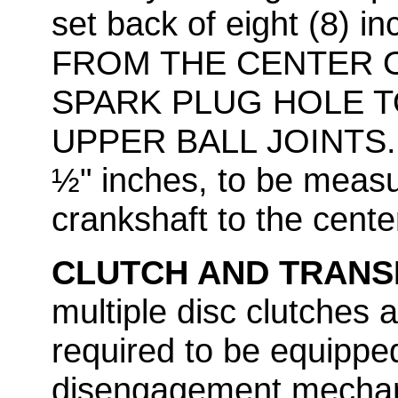
set back of eight (8)
FROM THE CENTER 
SPARK PLUG HOLE T
UPPER BALL JOINTS. M
½" inches, to be measu
crankshaft to the center 
CLUTCH AND TRANS
multiple disc clutches a
required to be equippe
disengagement mechani