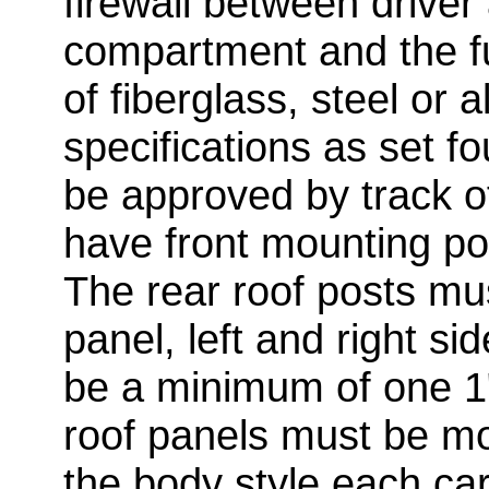
firewall between driver
compartment and the f
of fiberglass, steel or
specifications as set f
be approved by track of
have front mounting po
The rear roof posts mu
panel, left and right si
be a minimum of one 1"
roof panels must be m
the body style each car 