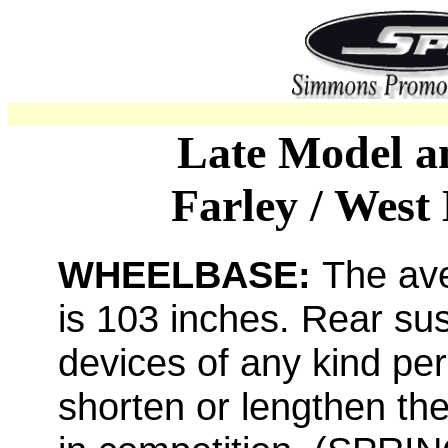
Late Model a
Farley / West
WHEELBASE:
The av
is 103 inches. Rear sus
devices of any kind per
shorten or lengthen th