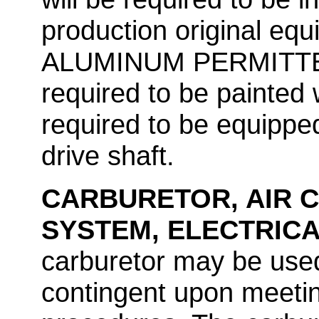
production original e
ALUMINUM PERMITTED. A
required to be painted w
required to be equippe
drive shaft.
CARBURETOR, AIR C
SYSTEM, ELECTRIC
carburetor may be used
contingent upon meeti