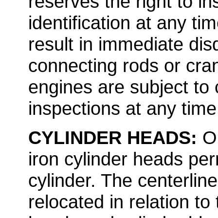
reserves the right to in
identification at any ti
result in immediate disq
connecting rods or cran
engines are subject to
inspections at any time
CYLINDER HEADS:
O
iron cylinder heads per
cylinder. The centerlin
relocated in relation to