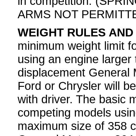
in competition. (SP
ARMS NOT PERMITT
WEIGHT RULES AND
minimum weight limit f
using an engine larger
displacement General M
Ford or Chrysler will b
with driver. The basic 
competing models usin
maximum size of 358 c