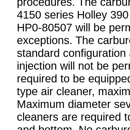
procedures. The carbur
4150 series Holley 390
HP0-80507 will be perm
exceptions. The carbur
standard configuration
injection will not be per
required to be equippe
type air cleaner, maxim
Maximum diameter seven
cleaners are required 
and bottom. No carbure