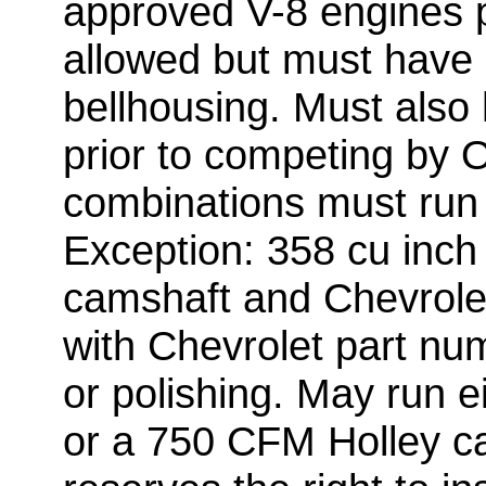
approved V-8 engines 
allowed but must have 
bellhousing. Must also
prior to competing by Of
combinations must run
Exception: 358 cu inch 
camshaft and Chevrolet
with Chevrolet part nu
or polishing. May run 
or a 750 CFM Holley car