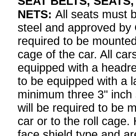
SEAT BELTS, SEATS
NETS:
All seats must
steel and approved by Of
required to be mounted 
cage of the car. All car
equipped with a headres
to be equipped with a la
minimum three 3" inch 
will be required to be 
car or to the roll cage.
face shield type and are