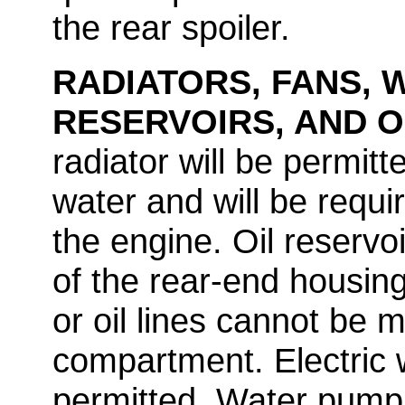
the rear spoiler.
RADIATORS, FANS, 
RESERVOIRS, AND O
radiator will be permitt
water and will be requi
the engine. Oil reservo
of the rear-end housing.
or oil lines cannot be m
compartment. Electric 
permitted. Water pump