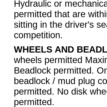
Hydraulic or mechanical
permitted that are withi
sitting in the driver's se
competition.
WHEELS AND BEAD
wheels permitted Maxi
Beadlock permitted. O
beadlock / mud plug co
permitted. No disk whe
permitted.