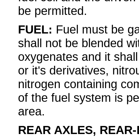
be permitted.
FUEL:
Fuel must be ga
shall not be blended wi
oxygenates and it shall
or it's derivatives, ni
nitrogen containing co
of the fuel system is pe
area.
REAR AXLES, REAR