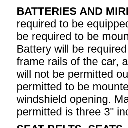
BATTERIES AND MI
required to be equipped 
be required to be moun
Battery will be requir
frame rails of the car, 
will not be permitted ou
permitted to be mounted
windshield opening. M
permitted is three 3" i