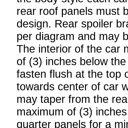
rear roof panels must 
design. Rear spoiler br
per diagram and may b
The interior of the c
of (3) inches below the
fasten flush at the top
towards center of car wi
may taper from the rea
maximum of (3) inches, 
quarter panels for a m