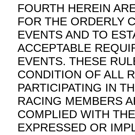
FOURTH HEREIN ARE
FOR THE ORDERLY 
EVENTS AND TO EST
ACCEPTABLE REQUI
EVENTS. THESE RUL
CONDITION OF ALL R
PARTICIPATING IN T
RACING MEMBERS A
COMPLIED WITH THE
EXPRESSED OR IMP