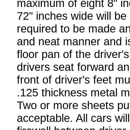
maximum of eight 8" i
72" inches wide will be 
required to be made and
and neat manner and is
floor pan of the driver
drivers seat forward a
front of driver's feet 
.125 thickness metal m
Two or more sheets pu
acceptable. All cars wil