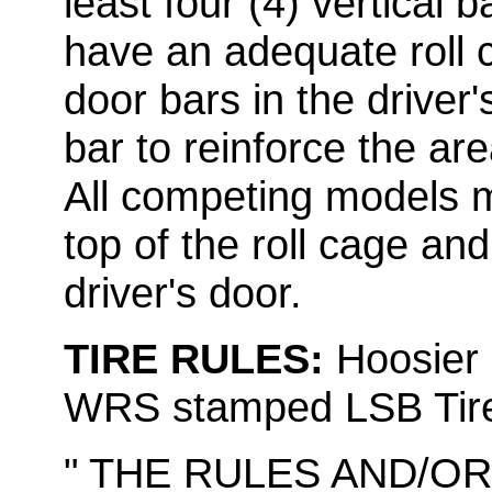
least four (4) vertical b
have an adequate roll c
door bars in the driver'
bar to reinforce the are
All competing models m
top of the roll cage an
driver's door.
TIRE RULES:
Hoosier 
WRS stamped LSB Tir
" THE RULES AND/O