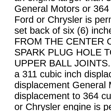
General Motors or 364 
Ford or Chrysler is pe
set back of six (6) i
FROM THE CENTER 
SPARK PLUG HOLE T
UPPER BALL JOINTS. 
a 311 cubic inch displ
displacement General M
displacement to 364 cu
or Chrysler engine is 