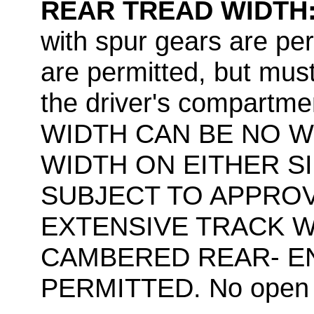
REAR TREAD WIDTH
with spur gears are pe
are permitted, but mus
the driver's compart
WIDTH CAN BE NO W
WIDTH ON EITHER SI
SUBJECT TO APPROV
EXTENSIVE TRACK W
CAMBERED REAR- EN
PERMITTED. No open t