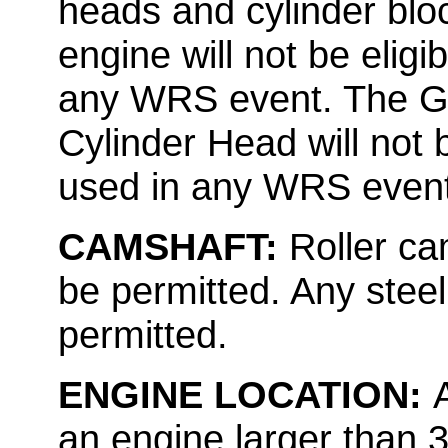
heads and cylinder bl
engine will not be elig
any WRS event. The G
Cylinder Head will not 
used in any WRS event
CAMSHAFT:
Roller cam
be permitted. Any steel o
permitted.
ENGINE LOCATION:
an engine larger than 