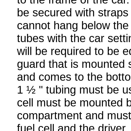
be secured with straps o
cannot hang below the 
tubes with the car setti
will be required to be e
guard that is mounted s
and comes to the botto
1 ½ " tubing must be us
cell must be mounted b
compartment and must 
fuel cell and the driver.