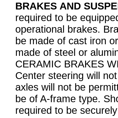
BRAKES AND SUSPE
required to be equipped
operational brakes. Bra
be made of cast iron or
made of steel or al
CERAMIC BRAKES WI
Center steering will not
axles will not be permi
be of A-frame type. Sho
required to be securel