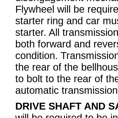
Flywheel will be requir
starter ring and car mu
starter. All transmissio
both forward and rever
condition. Transmissions
the rear of the bellhous
to bolt to the rear of t
automatic transmissions
DRIVE SHAFT AND 
will be required to be i