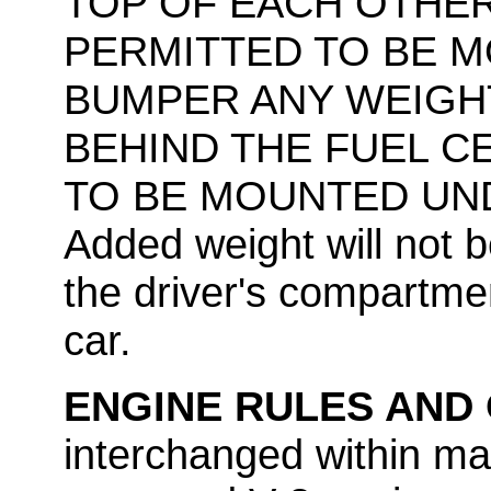
TOP OF EACH OTHER
PERMITTED TO BE 
BUMPER ANY WEIGH
BEHIND THE FUEL C
TO BE MOUNTED UND
Added weight will not 
the driver's compartmen
car.
ENGINE RULES AND
interchanged within ma