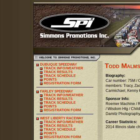
Todd Malm
DUBUQUE SPEEDWAY
TRACK INFO/WEATHER
TRACK RESULTS
Biography:
TRACK SCHEDULE
POINTS
Car number: 75M / Cl
REGISTRATION FORM
members: Tracy, Za
Carmichael, Kenny Kl
FARLEY SPEEDWAY
TRACK INFO/WEATHER
Sponsor Info:
TRACK RESULTS
TRACK SCHEDULE
Roemer Machine / Ra
POINTS
/ Wisdom Htg / Chil
REGISTRATION FORM
Damitz Photography
WEST LIBERTY RACEWAY
Career Statistics:
TRACK INFO/WEATHER
TRACK RESULTS
2014 Illinois state
TRACK SCHEDULE
POINTS
REGISTRATION FORM