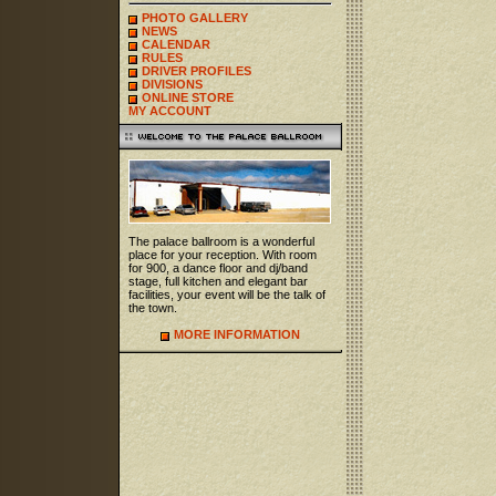
PHOTO GALLERY
NEWS
CALENDAR
RULES
DRIVER PROFILES
DIVISIONS
ONLINE STORE
MY ACCOUNT
The palace ballroom is a wonderful
place for your reception. With room
for 900, a dance floor and dj/band
stage, full kitchen and elegant bar
facilities, your event will be the talk of
the town.
MORE INFORMATION