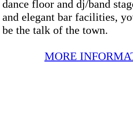
dance floor and dj/band stage
and elegant bar facilities, y
be the talk of the town.
MORE INFORMA