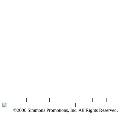
Home
|
About SPI
|
Contact Us
|
Sitemap
|
Links
|
Sponsors
Palace Ballroom
|
Photo Gallery
|
SPI Online Store
|
Newsroom
©2006 Simmons Promotions, Inc. All Rights Reserved.