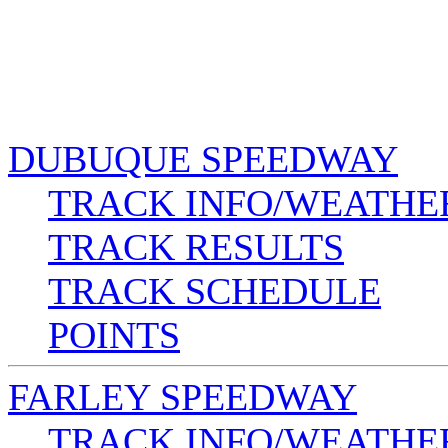
DUBUQUE SPEEDWAY
TRACK INFO/WEATHE
TRACK RESULTS
TRACK SCHEDULE
POINTS
FARLEY SPEEDWAY
TRACK INFO/WEATHE