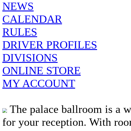
NEWS
CALENDAR
RULES
DRIVER PROFILES
DIVISIONS
ONLINE STORE
MY ACCOUNT
The palace ballroom is a w
for your reception. With roo