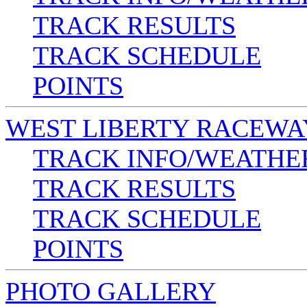
TRACK RESULTS
TRACK SCHEDULE
POINTS
WEST LIBERTY RACEWA
TRACK INFO/WEATHE
TRACK RESULTS
TRACK SCHEDULE
POINTS
PHOTO GALLERY