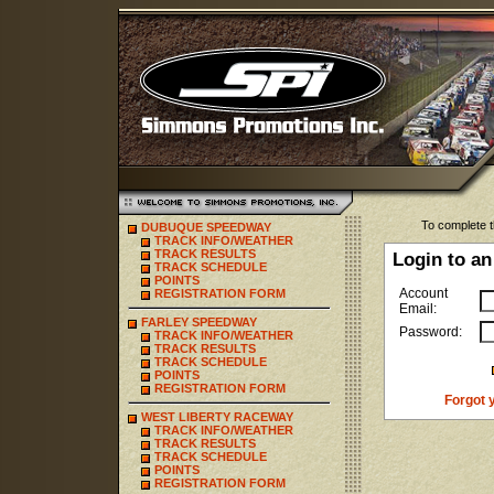
To complete t
DUBUQUE SPEEDWAY
TRACK INFO/WEATHER
TRACK RESULTS
Login to an
TRACK SCHEDULE
POINTS
Account
REGISTRATION FORM
Email:
FARLEY SPEEDWAY
Password:
TRACK INFO/WEATHER
TRACK RESULTS
TRACK SCHEDULE
POINTS
REGISTRATION FORM
Forgot 
WEST LIBERTY RACEWAY
TRACK INFO/WEATHER
TRACK RESULTS
TRACK SCHEDULE
POINTS
REGISTRATION FORM