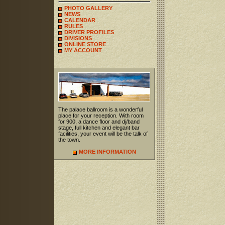
PHOTO GALLERY
NEWS
CALENDAR
RULES
DRIVER PROFILES
DIVISIONS
ONLINE STORE
MY ACCOUNT
The palace ballroom is a wonderful
place for your reception. With room
for 900, a dance floor and dj/band
stage, full kitchen and elegant bar
facilities, your event will be the talk of
the town.
MORE INFORMATION