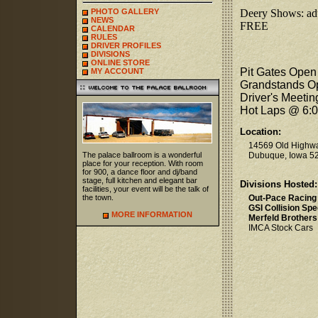
PHOTO GALLERY
Deery Shows: adul
NEWS
FREE
CALENDAR
RULES
DRIVER PROFILES
DIVISIONS
ONLINE STORE
Pit Gates Open
MY ACCOUNT
Grandstands O
Driver's Meeti
Hot Laps @ 6:
Location:
14569 Old Highw
The palace ballroom is a wonderful
Dubuque, Iowa 5
place for your reception. With room
for 900, a dance floor and dj/band
stage, full kitchen and elegant bar
Divisions Hosted:
facilities, your event will be the talk of
the town.
Out-Pace Racing
GSI Collision Spe
MORE INFORMATION
Merfeld Brothers
IMCA Stock Cars