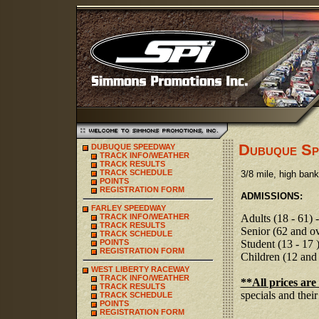
Dubuque Sp
DUBUQUE SPEEDWAY
TRACK INFO/WEATHER
TRACK RESULTS
TRACK SCHEDULE
3/8 mile, high banke
POINTS
REGISTRATION FORM
ADMISSIONS:
FARLEY SPEEDWAY
TRACK INFO/WEATHER
Adults (18 - 61) 
TRACK RESULTS
Senior (62 and ov
TRACK SCHEDULE
POINTS
S
tudent (13 - 17 
REGISTRATION FORM
C
hildren (12 and
WEST LIBERTY RACEWAY
TRACK INFO/WEATHER
**All prices are
TRACK RESULTS
specials and their
TRACK SCHEDULE
POINTS
REGISTRATION FORM