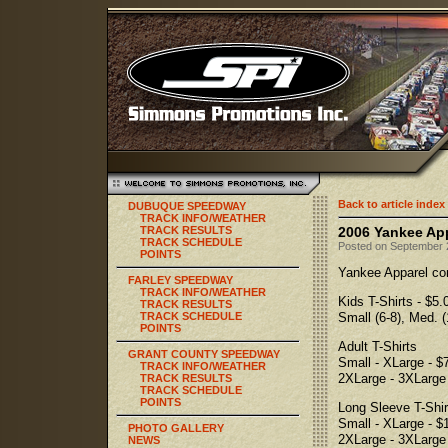
Back to article index
DUBUQUE SPEEDWAY
TRACK INFO/WEATHER
TRACK RESULTS
2006 Yankee App
TRACK SCHEDULE
Posted on September 2
POINTS
Yankee Apparel com
FARLEY SPEEDWAY
TRACK INFO/WEATHER
Kids T-Shirts - $5.
TRACK RESULTS
TRACK SCHEDULE
Small (6-8), Med. (
POINTS
Adult T-Shirts
GRANT COUNTY SPEEDWAY
Small - XLarge - $
TRACK INFO/WEATHER
2XLarge - 3XLarge 
TRACK RESULTS
TRACK SCHEDULE
POINTS
Long Sleeve T-Shir
Small - XLarge - $
PHOTO GALLERY
2XLarge - 3XLarge 
NEWS