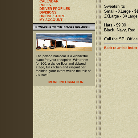
CALENDAR
RULES
Sweatshirts
DRIVER PROFILES
Small - XLarge - $
DIVISIONS
2XLarge - 3XLarge 
ONLINE STORE
MY ACCOUNT
Hats - $9.00
Black, Navy, Red
Call the SPI Offic
Back to article index
The palace ballroom is a wonderful
place for your reception. With room
for 900, a dance floor and dj/band
stage, full kitchen and elegant bar
facilities, your event will be the talk of
the town.
MORE INFORMATION