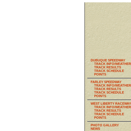
DUBUQUE SPEEDWAY
TRACK INFO/WEATHER
TRACK RESULTS
TRACK SCHEDULE
POINTS
FARLEY SPEEDWAY
TRACK INFO/WEATHER
TRACK RESULTS
TRACK SCHEDULE
POINTS
WEST LIBERTY RACEWAY
TRACK INFO/WEATHER
TRACK RESULTS
TRACK SCHEDULE
POINTS
PHOTO GALLERY
NEWS