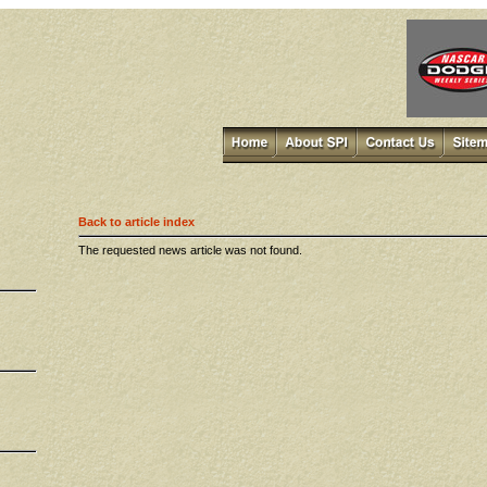
Back to article index
The requested news article was not found.