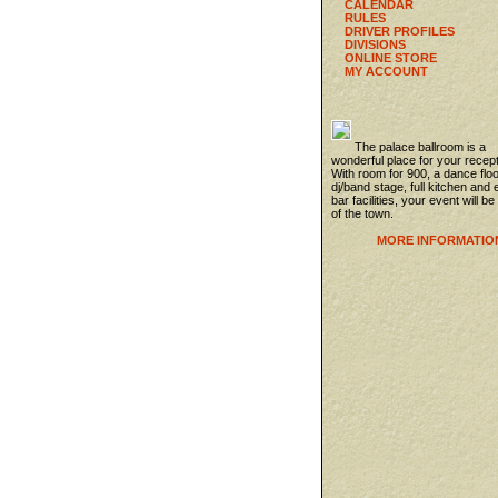
CALENDAR
RULES
DRIVER PROFILES
DIVISIONS
ONLINE STORE
MY ACCOUNT
The palace ballroom is a
wonderful place for your recept
With room for 900, a dance flo
dj/band stage, full kitchen and 
bar facilities, your event will be
of the town.
MORE INFORMATIO