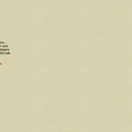
ion.
or and
elegant
 the talk
N