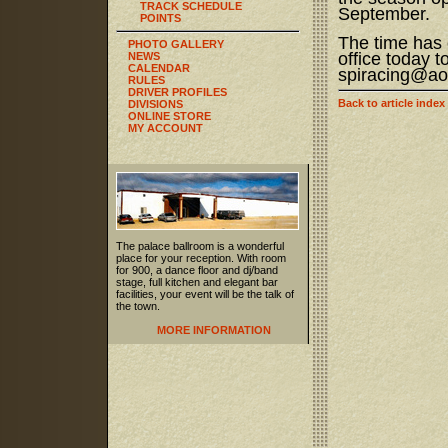
TRACK SCHEDULE
September.
POINTS
The time has 
PHOTO GALLERY
office today 
NEWS
CALENDAR
spiracing@ao
RULES
DRIVER PROFILES
Back to article index
DIVISIONS
ONLINE STORE
MY ACCOUNT
The palace ballroom is a wonderful
place for your reception. With room
for 900, a dance floor and dj/band
stage, full kitchen and elegant bar
facilities, your event will be the talk of
the town.
MORE INFORMATION