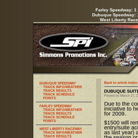
Farley Speedway: 1 
Dubuque Speedway: 1
West Liberty Race
Back to article index
DUBUQUE SPEEDWAY
TRACK INFO/WEATHER
TRACK RESULTS
DUBUQUE SUITE
TRACK SCHEDULE
Posted on March 27, 2
POINTS
Due to the co
FARLEY SPEEDWAY
iniciative to 
TRACK INFO/WEATHER
for 2009.
TRACK RESULTS
TRACK SCHEDULE
POINTS
$1500 will ren
entry/suite a
WEST LIBERTY RACEWAY
as last year)
TRACK INFO/WEATHER
TRACK RESULTS
the season o