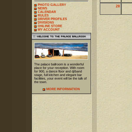
PHOTO GALLERY
28
NEWS
CALENDAR
RULES
DRIVER PROFILES
DIVISIONS
ONLINE STORE
MY ACCOUNT
The palace ballroom is a wonderful
place for your reception. With room
for 900, a dance floor and dj/band
stage, full kitchen and elegant bar
facilities, your event will be the talk of
the town.
MORE INFORMATION