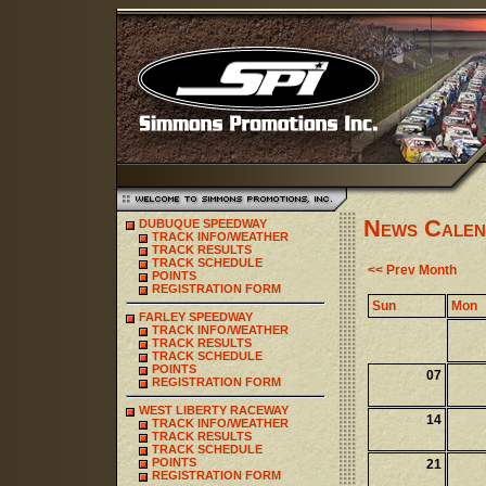
News Calen
DUBUQUE SPEEDWAY
TRACK INFO/WEATHER
TRACK RESULTS
TRACK SCHEDULE
<< Prev Month
POINTS
REGISTRATION FORM
Sun
Mon
FARLEY SPEEDWAY
TRACK INFO/WEATHER
TRACK RESULTS
TRACK SCHEDULE
POINTS
07
REGISTRATION FORM
WEST LIBERTY RACEWAY
14
TRACK INFO/WEATHER
TRACK RESULTS
TRACK SCHEDULE
POINTS
21
REGISTRATION FORM