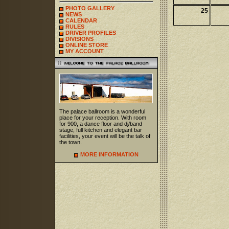
PHOTO GALLERY
25
NEWS
CALENDAR
RULES
DRIVER PROFILES
DIVISIONS
ONLINE STORE
MY ACCOUNT
The palace ballroom is a wonderful
place for your reception. With room
for 900, a dance floor and dj/band
stage, full kitchen and elegant bar
facilities, your event will be the talk of
the town.
MORE INFORMATION