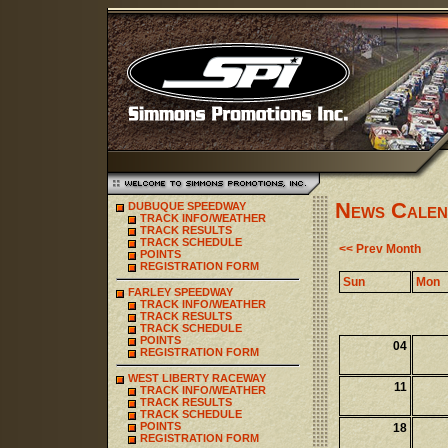
News Calen
DUBUQUE SPEEDWAY
TRACK INFO/WEATHER
TRACK RESULTS
TRACK SCHEDULE
<< Prev Month
POINTS
REGISTRATION FORM
Sun
Mon
FARLEY SPEEDWAY
TRACK INFO/WEATHER
TRACK RESULTS
TRACK SCHEDULE
POINTS
04
REGISTRATION FORM
WEST LIBERTY RACEWAY
11
TRACK INFO/WEATHER
TRACK RESULTS
TRACK SCHEDULE
POINTS
18
REGISTRATION FORM