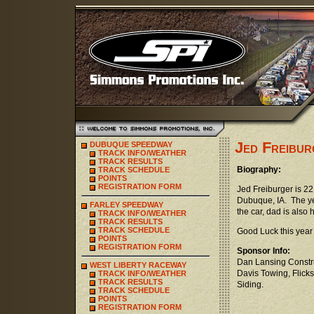
Jed Freibur
DUBUQUE SPEEDWAY
TRACK INFO/WEATHER
TRACK RESULTS
Biography:
TRACK SCHEDULE
POINTS
REGISTRATION FORM
Jed Freiburger is 22
Dubuque, IA. The ye
FARLEY SPEEDWAY
the car, dad is also
TRACK INFO/WEATHER
TRACK RESULTS
TRACK SCHEDULE
Good Luck this year
POINTS
REGISTRATION FORM
Sponsor Info:
Dan Lansing Constru
WEST LIBERTY RACEWAY
Davis Towing, Flick
TRACK INFO/WEATHER
TRACK RESULTS
Siding.
TRACK SCHEDULE
POINTS
REGISTRATION FORM