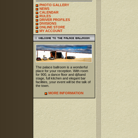
PHOTO GALLERY
NEWS
CALENDAR
RULES
DRIVER PROFILES
DIVISIONS
ONLINE STORE
MY ACCOUNT
The palace ballroom is a wonderful
place for your reception. With room
for 900, a dance floor and dj/band
stage, full kitchen and elegant bar
facilities, your event will be the talk of
the town.
MORE INFORMATION