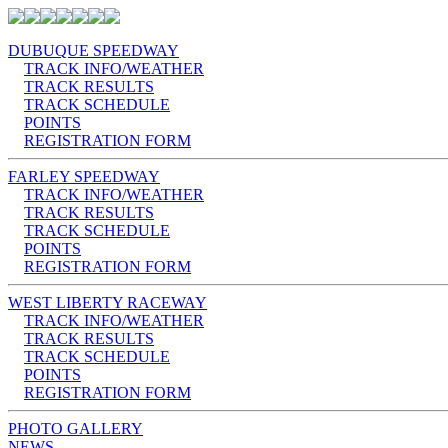
DUBUQUE SPEEDWAY
TRACK INFO/WEATHER
TRACK RESULTS
TRACK SCHEDULE
POINTS
REGISTRATION FORM
FARLEY SPEEDWAY
TRACK INFO/WEATHER
TRACK RESULTS
TRACK SCHEDULE
POINTS
REGISTRATION FORM
WEST LIBERTY RACEWAY
TRACK INFO/WEATHER
TRACK RESULTS
TRACK SCHEDULE
POINTS
REGISTRATION FORM
PHOTO GALLERY
NEWS