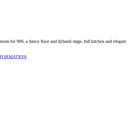
oom for 900, a dance floor and dj/band stage, full kitchen and elegant
NFORMATION
om