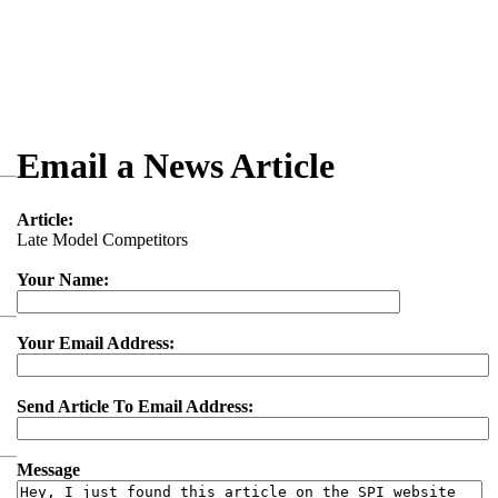
Email a News Article
Article:
Late Model Competitors
Your Name:
Your Email Address:
Send Article To Email Address:
Message