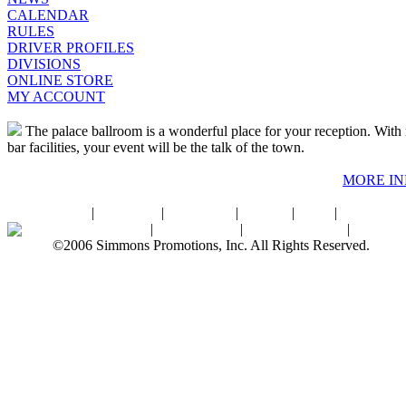
CALENDAR
RULES
DRIVER PROFILES
DIVISIONS
ONLINE STORE
MY ACCOUNT
The palace ballroom is a wonderful place for your reception. With r
bar facilities, your event will be the talk of the town.
MORE I
Home
|
About SPI
|
Contact Us
|
Sitemap
|
Links
|
Sponsors
Palace Ballroom
|
Photo Gallery
|
SPI Online Store
|
Newsro
©2006 Simmons Promotions, Inc. All Rights Reserved.