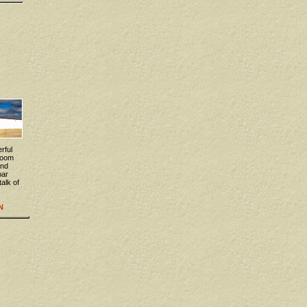
rful
 room
and
bar
talk of
N