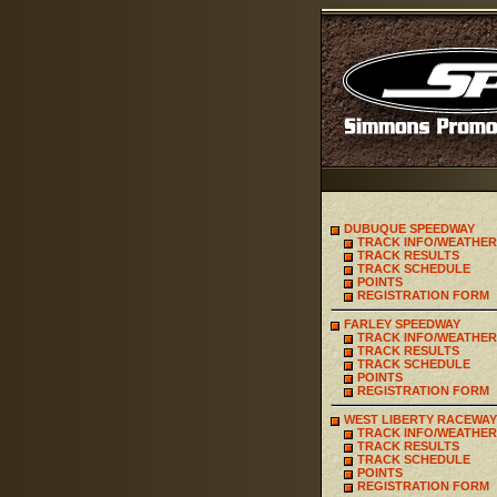
DUBUQUE SPEEDWAY
TRACK INFO/WEATHER
TRACK RESULTS
TRACK SCHEDULE
POINTS
REGISTRATION FORM
FARLEY SPEEDWAY
TRACK INFO/WEATHER
TRACK RESULTS
TRACK SCHEDULE
POINTS
REGISTRATION FORM
WEST LIBERTY RACEWAY
TRACK INFO/WEATHER
TRACK RESULTS
TRACK SCHEDULE
POINTS
REGISTRATION FORM