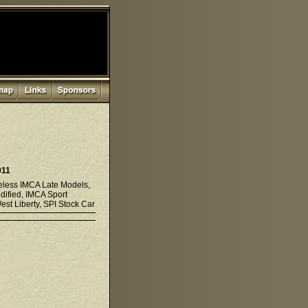
011
eless IMCA Late Models,
dified, IMCA Sport
st Liberty, SPI Stock Car