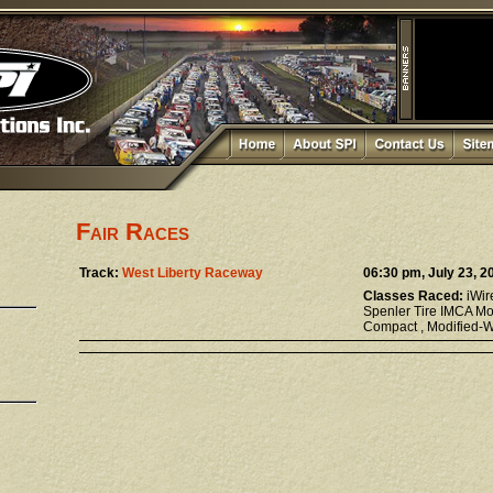
Fair Races
Track:
West Liberty Raceway
06:30 pm, July 23, 2
Classes Raced:
iWir
Spenler Tire IMCA Mo
Compact , Modified-We