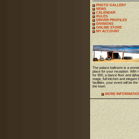
PHOTO GALLERY
NEWS
CALENDAR
RULES
DRIVER PROFILES
DIVISIONS
ONLINE STORE
MY ACCOUNT
The palace ballroom is a wonde
place for your reception. With
for 900, a dance floor and dj/b
stage, full kitchen and elegant 
facilities, your event will be the 
the town.
MORE INFORMATIO