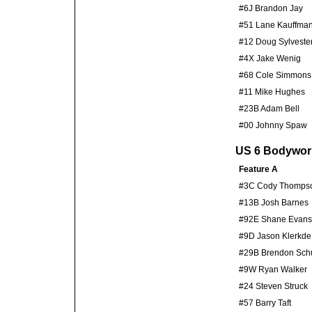
#6J Brandon Jay
#51 Lane Kauffma
#12 Doug Sylveste
#4X Jake Wenig
#68 Cole Simmons
#11 Mike Hughes
#23B Adam Bell
#00 Johnny Spaw
US 6 Bodywor
Feature A
#3C Cody Thomps
#13B Josh Barnes
#92E Shane Evans
#9D Jason Klerkd
#29B Brendon Schu
#9W Ryan Walker
#24 Steven Struck
#57 Barry Taft