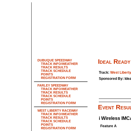
Ideal Ready
DUBUQUE SPEEDWAY
TRACK INFO/WEATHER
TRACK RESULTS
TRACK SCHEDULE
Track:
West Libert
POINTS
REGISTRATION FORM
Sponsored By: Idea
FARLEY SPEEDWAY
TRACK INFO/WEATHER
TRACK RESULTS
TRACK SCHEDULE
POINTS
REGISTRATION FORM
Event Resu
WEST LIBERTY RACEWAY
TRACK INFO/WEATHER
TRACK RESULTS
i Wireless IMC
TRACK SCHEDULE
POINTS
Feature A
REGISTRATION FORM