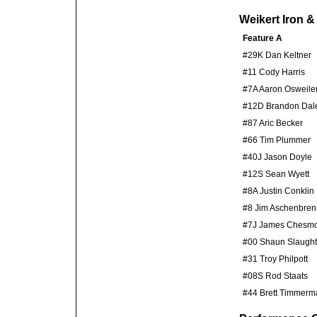
Weikert Iron 
Feature A
#29K Dan Keltner
#11 Cody Harris
#7A Aaron Osweile
#12D Brandon Dal
#87 Aric Becker
#66 Tim Plummer
#40J Jason Doyle
#12S Sean Wyett
#8A Justin Conklin
#8 Jim Aschenbren
#7J James Chesm
#00 Shaun Slaught
#31 Troy Philpott
#08S Rod Staats
#44 Brett Timmerm