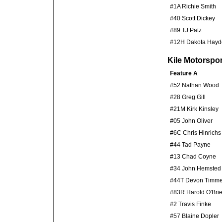
#1A Richie Smith
#40 Scott Dickey
#89 TJ Patz
#12H Dakota Hayd
Kile Motorspo
Feature A
#52 Nathan Wood
#28 Greg Gill
#21M Kirk Kinsley
#05 John Oliver
#6C Chris Hinrichs
#44 Tad Payne
#13 Chad Coyne
#34 John Hemsted
#44T Devon Timm
#83R Harold O'Bri
#2 Travis Finke
#57 Blaine Dopler