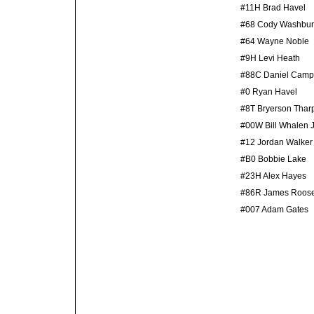
#11H Brad Havel
#68 Cody Washbu
#64 Wayne Noble
#9H Levi Heath
#88C Daniel Camp
#0 Ryan Havel
#8T Bryerson Thar
#00W Bill Whalen J
#12 Jordan Walker
#B0 Bobbie Lake
#23H Alex Hayes
#86R James Roos
#007 Adam Gates