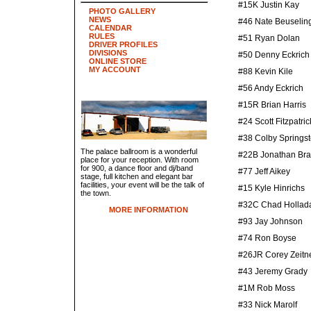
#15K Justin Kay
PHOTO GALLERY
NEWS
#46 Nate Beuselin
CALENDAR
RULES
#51 Ryan Dolan
DRIVER PROFILES
DIVISIONS
#50 Denny Eckrich
ONLINE STORE
MY ACCOUNT
#88 Kevin Kile
#56 Andy Eckrich
#15R Brian Harris
#24 Scott Fitzpatric
#38 Colby Springs
The palace ballroom is a wonderful
#22B Jonathan Br
place for your reception. With room
for 900, a dance floor and dj/band
#77 Jeff Aikey
stage, full kitchen and elegant bar
facilities, your event will be the talk of
#15 Kyle Hinrichs
the town.
#32C Chad Hollad
MORE INFORMATION
#93 Jay Johnson
#74 Ron Boyse
#26JR Corey Zeitn
#43 Jeremy Grady
#1M Rob Moss
#33 Nick Marolf