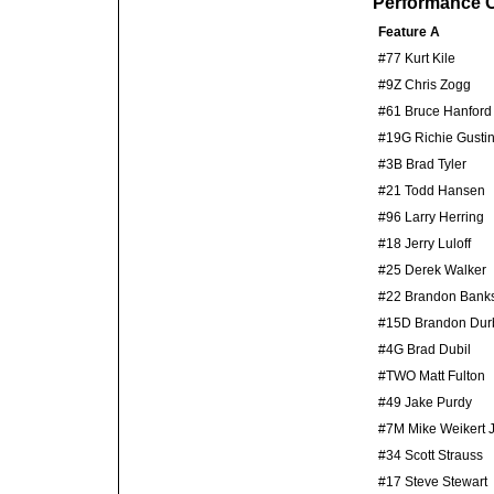
Performance C
Feature A
#77 Kurt Kile
#9Z Chris Zogg
#61 Bruce Hanford
#19G Richie Gusti
#3B Brad Tyler
#21 Todd Hansen
#96 Larry Herring
#18 Jerry Luloff
#25 Derek Walker
#22 Brandon Bank
#15D Brandon Dur
#4G Brad Dubil
#TWO Matt Fulton
#49 Jake Purdy
#7M Mike Weikert J
#34 Scott Strauss
#17 Steve Stewart