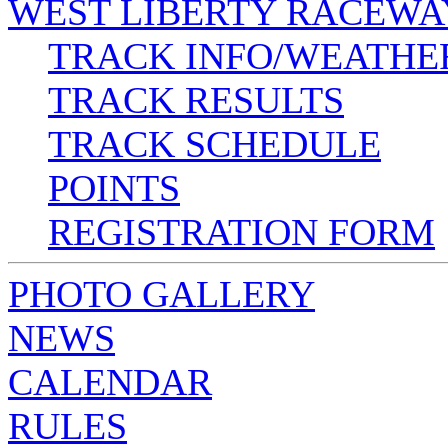
WEST LIBERTY RACEWA
TRACK INFO/WEATHE
TRACK RESULTS
TRACK SCHEDULE
POINTS
REGISTRATION FORM
PHOTO GALLERY
NEWS
CALENDAR
RULES