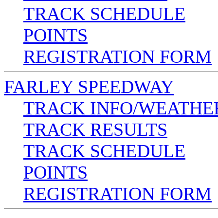
TRACK SCHEDULE
POINTS
REGISTRATION FORM
FARLEY SPEEDWAY
TRACK INFO/WEATHE
TRACK RESULTS
TRACK SCHEDULE
POINTS
REGISTRATION FORM