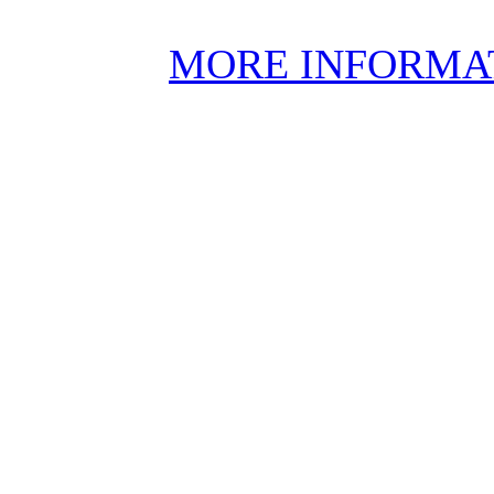
MORE INFORMA