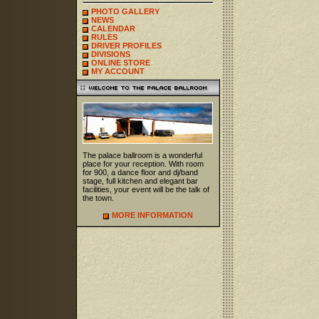
PHOTO GALLERY
NEWS
CALENDAR
RULES
DRIVER PROFILES
DIVISIONS
ONLINE STORE
MY ACCOUNT
The palace ballroom is a wonderful
place for your reception. With room
for 900, a dance floor and dj/band
stage, full kitchen and elegant bar
facilities, your event will be the talk of
the town.
MORE INFORMATION