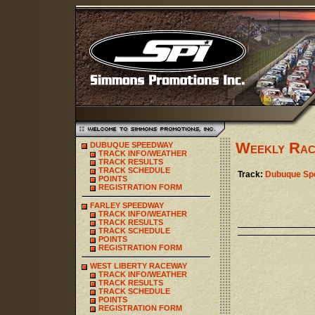
Weekly Rac
DUBUQUE SPEEDWAY
TRACK INFO/WEATHER
TRACK RESULTS
TRACK SCHEDULE
Track:
Dubuque Sp
POINTS
REGISTRATION FORM
FARLEY SPEEDWAY
TRACK INFO/WEATHER
TRACK RESULTS
TRACK SCHEDULE
POINTS
REGISTRATION FORM
WEST LIBERTY RACEWAY
TRACK INFO/WEATHER
TRACK RESULTS
TRACK SCHEDULE
POINTS
REGISTRATION FORM