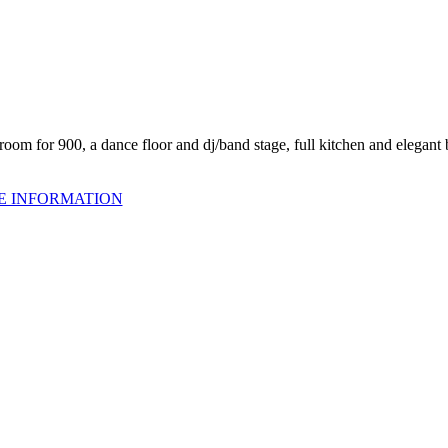
oom for 900, a dance floor and dj/band stage, full kitchen and elegant 
E INFORMATION
om