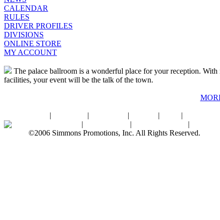
CALENDAR
RULES
DRIVER PROFILES
DIVISIONS
ONLINE STORE
MY ACCOUNT
The palace ballroom is a wonderful place for your reception. With r
facilities, your event will be the talk of the town.
MOR
Home
|
About SPI
|
Contact Us
|
Sitemap
|
Links
|
Sponsors
Palace Ballroom
|
Photo Gallery
|
SPI Online Store
|
Newsro
©2006 Simmons Promotions, Inc. All Rights Reserved.