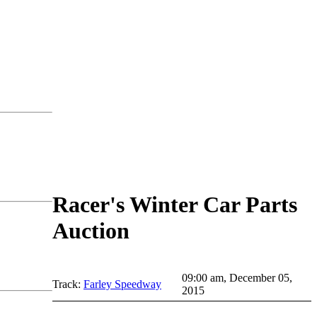
Racer's Winter Car Parts
Auction
09:00 am, December 05,
Track:
Farley Speedway
2015