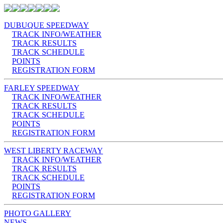
DUBUQUE SPEEDWAY
TRACK INFO/WEATHER
TRACK RESULTS
TRACK SCHEDULE
POINTS
REGISTRATION FORM
FARLEY SPEEDWAY
TRACK INFO/WEATHER
TRACK RESULTS
TRACK SCHEDULE
POINTS
REGISTRATION FORM
WEST LIBERTY RACEWAY
TRACK INFO/WEATHER
TRACK RESULTS
TRACK SCHEDULE
POINTS
REGISTRATION FORM
PHOTO GALLERY
NEWS