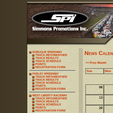
News Calen
DUBUQUE SPEEDWAY
TRACK INFO/WEATHER
TRACK RESULTS
TRACK SCHEDULE
<< Prev Month
POINTS
REGISTRATION FORM
Sun
Mon
FARLEY SPEEDWAY
TRACK INFO/WEATHER
TRACK RESULTS
TRACK SCHEDULE
POINTS
06
REGISTRATION FORM
WEST LIBERTY RACEWAY
13
TRACK INFO/WEATHER
TRACK RESULTS
TRACK SCHEDULE
POINTS
20
REGISTRATION FORM