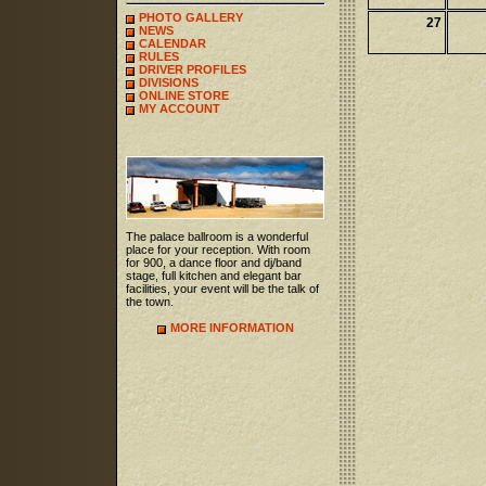
PHOTO GALLERY
27
NEWS
CALENDAR
RULES
DRIVER PROFILES
DIVISIONS
ONLINE STORE
MY ACCOUNT
The palace ballroom is a wonderful
place for your reception. With room
for 900, a dance floor and dj/band
stage, full kitchen and elegant bar
facilities, your event will be the talk of
the town.
MORE INFORMATION