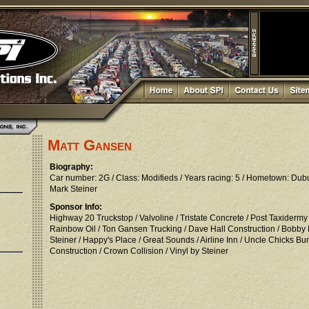
Matt Gansen
Biography:
Car number: 2G / Class: Modifieds / Years racing: 5 / Hometown: Du
Mark Steiner
Sponsor Info:
Highway 20 Truckstop / Valvoline / Tristate Concrete / Post Taxidermy
Rainbow Oil / Ton Gansen Trucking / Dave Hall Construction / Bobby
Steiner / Happy's Place / Great Sounds / Airline Inn / Uncle Chicks
Construction / Crown Collision / Vinyl by Steiner