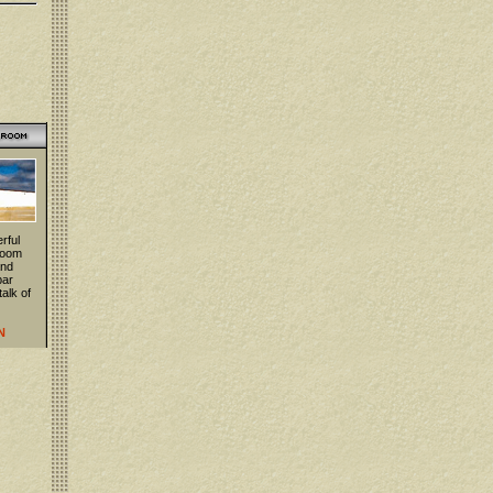
rful
 room
and
bar
talk of
N