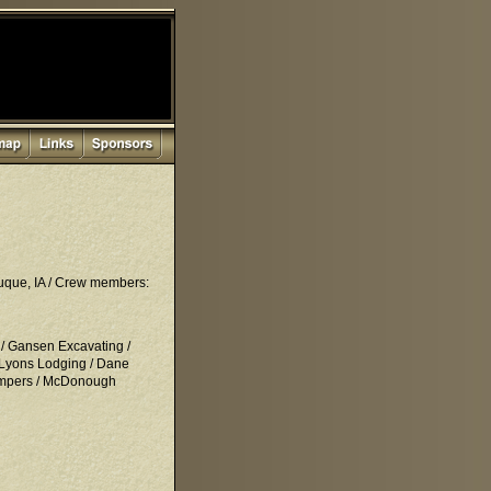
buque, IA / Crew members:
 / Gansen Excavating /
 Lyons Lodging / Dane
 Bumpers / McDonough