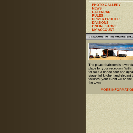
PHOTO GALLERY
NEWS
CALENDAR
RULES
DRIVER PROFILES
DIVISIONS
ONLINE STORE
MY ACCOUNT
The palace ballroom is a wonde
place for your reception. With
for 900, a dance floor and dj/b
stage, full kitchen and elegant 
facilities, your event will be the 
the town.
MORE INFORMATIO