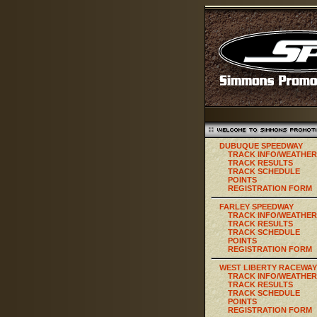
DUBUQUE SPEEDWAY
TRACK INFO/WEATHER
TRACK RESULTS
TRACK SCHEDULE
POINTS
REGISTRATION FORM
FARLEY SPEEDWAY
TRACK INFO/WEATHER
TRACK RESULTS
TRACK SCHEDULE
POINTS
REGISTRATION FORM
WEST LIBERTY RACEWAY
TRACK INFO/WEATHER
TRACK RESULTS
TRACK SCHEDULE
POINTS
REGISTRATION FORM