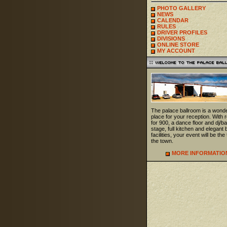
PHOTO GALLERY
NEWS
CALENDAR
RULES
DRIVER PROFILES
DIVISIONS
ONLINE STORE
MY ACCOUNT
The palace ballroom is a wonde
place for your reception. With
for 900, a dance floor and dj/b
stage, full kitchen and elegant 
facilities, your event will be the 
the town.
MORE INFORMATIO