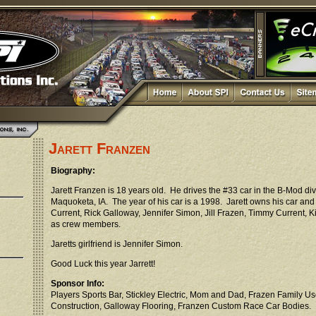
Jarett Franzen
Biography:
Jarett Franzen is 18 years old. He drives the #33 car in the B-Mod di
Maquoketa, IA. The year of his car is a 1998. Jarett owns his car an
Current, Rick Galloway, Jennifer Simon, Jill Frazen, Timmy Current,
as crew members.
Jaretts girlfriend is Jennifer Simon.
Good Luck this year Jarrett!
Sponsor Info:
Players Sports Bar, Stickley Electric, Mom and Dad, Frazen Family Us
Construction, Galloway Flooring, Franzen Custom Race Car Bodies.