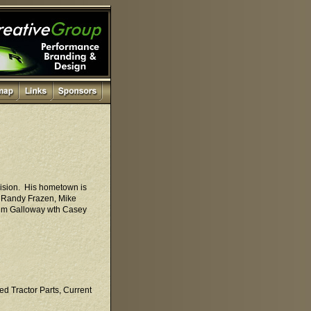
vision. His hometown is
d Randy Frazen, Mike
 Kim Galloway wth Casey
ed Tractor Parts, Current