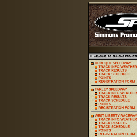
DUBUQUE SPEEDWAY
TRACK INFO/WEATHER
TRACK RESULTS
TRACK SCHEDULE
POINTS
REGISTRATION FORM
FARLEY SPEEDWAY
TRACK INFO/WEATHER
TRACK RESULTS
TRACK SCHEDULE
POINTS
REGISTRATION FORM
WEST LIBERTY RACEWAY
TRACK INFO/WEATHER
TRACK RESULTS
TRACK SCHEDULE
POINTS
REGISTRATION FORM