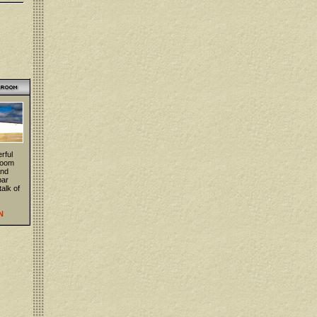
rful
 room
and
bar
talk of
N