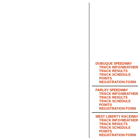
DUBUQUE SPEEDWAY
TRACK INFO/WEATHER
TRACK RESULTS
TRACK SCHEDULE
POINTS
REGISTRATION FORM
FARLEY SPEEDWAY
TRACK INFO/WEATHER
TRACK RESULTS
TRACK SCHEDULE
POINTS
REGISTRATION FORM
WEST LIBERTY RACEWAY
TRACK INFO/WEATHER
TRACK RESULTS
TRACK SCHEDULE
POINTS
REGISTRATION FORM