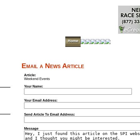
Email a News Article
Article:
Weekend Events
Your Name:
Your Email Address:
Send Article To Email Address:
Message