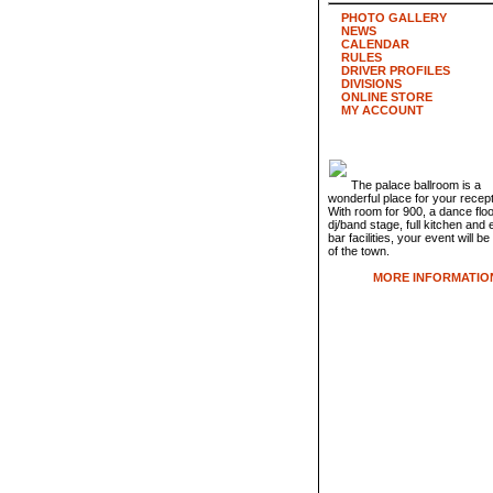
PHOTO GALLERY
NEWS
CALENDAR
RULES
DRIVER PROFILES
DIVISIONS
ONLINE STORE
MY ACCOUNT
The palace ballroom is a
wonderful place for your recept
With room for 900, a dance flo
dj/band stage, full kitchen and 
bar facilities, your event will be
of the town.
MORE INFORMATIO