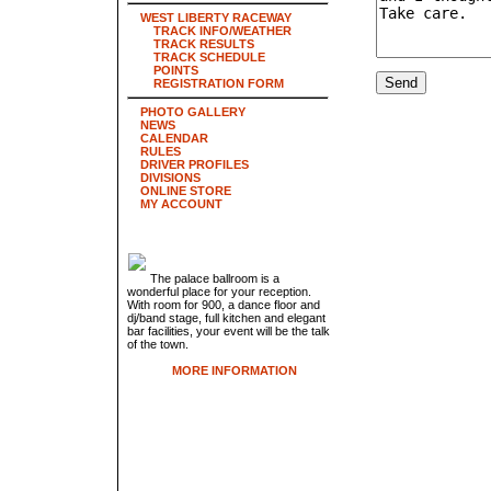
WEST LIBERTY RACEWAY
TRACK INFO/WEATHER
TRACK RESULTS
TRACK SCHEDULE
POINTS
REGISTRATION FORM
PHOTO GALLERY
NEWS
CALENDAR
RULES
DRIVER PROFILES
DIVISIONS
ONLINE STORE
MY ACCOUNT
The palace ballroom is a
wonderful place for your reception.
With room for 900, a dance floor and
dj/band stage, full kitchen and elegant
bar facilities, your event will be the talk
of the town.
MORE INFORMATION