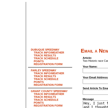
Email a New
DUBUQUE SPEEDWAY
TRACK INFO/WEATHER
TRACK RESULTS
Article:
TRACK SCHEDULE
Two Historic race Ca
POINTS
REGISTRATION FORM
Your Name:
FARLEY SPEEDWAY
TRACK INFO/WEATHER
TRACK RESULTS
Your Email Address
TRACK SCHEDULE
POINTS
REGISTRATION FORM
Send Article To Ema
GRANT COUNTY SPEEDWAY
TRACK INFO/WEATHER
TRACK RESULTS
Message
TRACK SCHEDULE
POINTS
REGISTRATION FORM