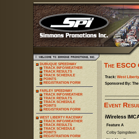
The ESCO 
DUBUQUE SPEEDWAY
TRACK INFO/WEATHER
TRACK RESULTS
TRACK SCHEDULE
Track:
West Libert
POINTS
REGISTRATION FORM
Sponsored By: Th
FARLEY SPEEDWAY
TRACK INFO/WEATHER
TRACK RESULTS
TRACK SCHEDULE
Event Resu
POINTS
REGISTRATION FORM
iWireless IMC
WEST LIBERTY RACEWAY
TRACK INFO/WEATHER
TRACK RESULTS
Feature A
TRACK SCHEDULE
POINTS
Colby Spingsteen
REGISTRATION FORM