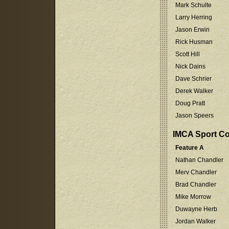
Mark Schulte
Larry Herring
Jason Erwin
Rick Husman
Scott Hill
Nick Dains
Dave Schrier
Derek Walker
Doug Pratt
Jason Speers
IMCA Sport C
Feature A
Nathan Chandler
Merv Chandler
Brad Chandler
Mike Morrow
Duwayne Herb
Jordan Walker