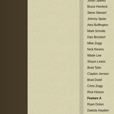
Justin Spews
Bruce Henford
Steve Stewart
Johnny Spaw
Alex Buffington
Mark Schulte
Dan Brockert
Mike Zogg
Nick Nevins
Wade Lee
Shaun Lewis
Brad Tyler
Clayton Jensen
Brad Dubil
Chris Zogg
Rick Hixson
Feature A
Ryan Dolan
Dakota Hayden