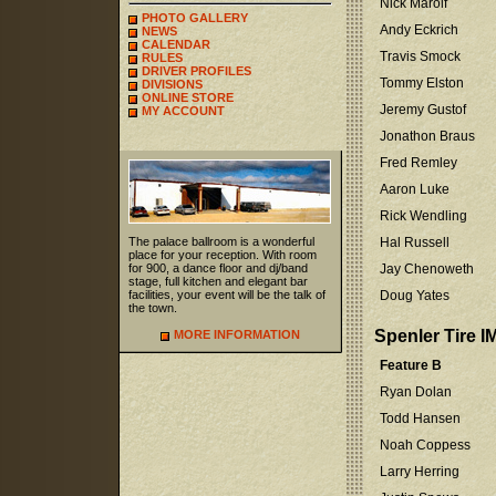
Nick Marolf
PHOTO GALLERY
Andy Eckrich
NEWS
CALENDAR
Travis Smock
RULES
DRIVER PROFILES
Tommy Elston
DIVISIONS
ONLINE STORE
Jeremy Gustof
MY ACCOUNT
Jonathon Braus
Fred Remley
Aaron Luke
Rick Wendling
The palace ballroom is a wonderful
Hal Russell
place for your reception. With room
for 900, a dance floor and dj/band
Jay Chenoweth
stage, full kitchen and elegant bar
facilities, your event will be the talk of
Doug Yates
the town.
Spenler Tire I
MORE INFORMATION
Feature B
Ryan Dolan
Todd Hansen
Noah Coppess
Larry Herring