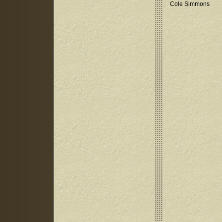
Cole Simmons