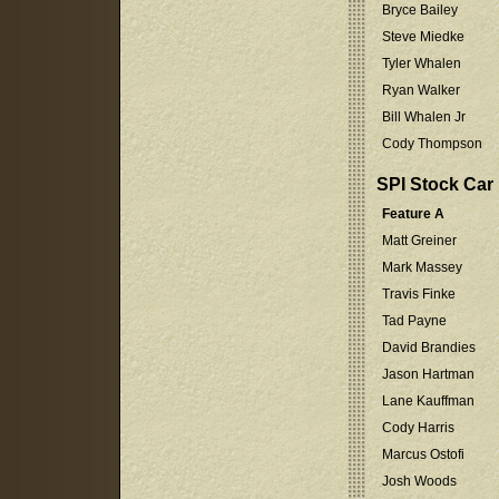
Bryce Bailey
Steve Miedke
Tyler Whalen
Ryan Walker
Bill Whalen Jr
Cody Thompson
SPI Stock Car
Feature A
Matt Greiner
Mark Massey
Travis Finke
Tad Payne
David Brandies
Jason Hartman
Lane Kauffman
Cody Harris
Marcus Ostofi
Josh Woods