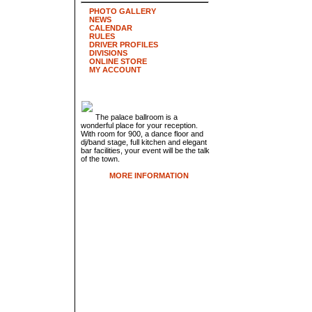
PHOTO GALLERY
NEWS
CALENDAR
RULES
DRIVER PROFILES
DIVISIONS
ONLINE STORE
MY ACCOUNT
The palace ballroom is a
wonderful place for your reception.
With room for 900, a dance floor and
dj/band stage, full kitchen and elegant
bar facilities, your event will be the talk
of the town.
MORE INFORMATION