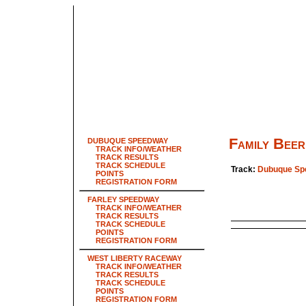
Family Beer
DUBUQUE SPEEDWAY
TRACK INFO/WEATHER
TRACK RESULTS
TRACK SCHEDULE
Track:
Dubuque Sp
POINTS
REGISTRATION FORM
FARLEY SPEEDWAY
TRACK INFO/WEATHER
TRACK RESULTS
TRACK SCHEDULE
POINTS
REGISTRATION FORM
WEST LIBERTY RACEWAY
TRACK INFO/WEATHER
TRACK RESULTS
TRACK SCHEDULE
POINTS
REGISTRATION FORM