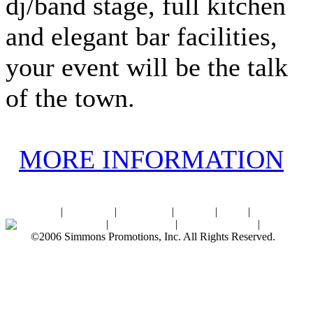
dj/band stage, full kitchen
and elegant bar facilities,
your event will be the talk
of the town.
MORE INFORMATION
Home
|
About SPI
|
Contact Us
|
Sitemap
|
Links
|
Sponsors
Palace Ballroom
|
Photo Gallery
|
SPI Online Store
|
Newsroom
©2006 Simmons Promotions, Inc. All Rights Reserved.