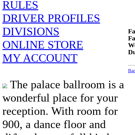
RULES
DRIVER PROFILES
DIVISIONS
Fa
Fa
ONLINE STORE
We
Du
MY ACCOUNT
Bac
The palace ballroom is a
wonderful place for your
reception. With room for
900, a dance floor and