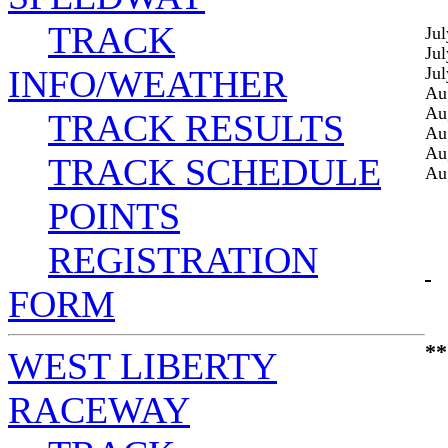
TRACK
Jul
Jul
INFO/WEATHER
Jul
Au
Au
TRACK RESULTS
Au
Au
TRACK SCHEDULE
Au
POINTS
REGISTRATION
FORM
**
WEST LIBERTY
RACEWAY