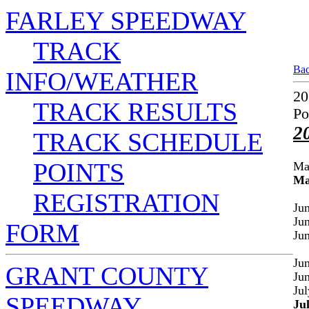
FARLEY SPEEDWAY
TRACK
Bac
INFO/WEATHER
20
TRACK RESULTS
Po
2
TRACK SCHEDULE
POINTS
Ma
Ma
REGISTRATION
Ju
Ju
FORM
Ju
Ju
GRANT COUNTY
Ju
Jul
SPEEDWAY
Ju