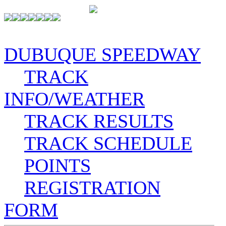
DUBUQUE SPEEDWAY
TRACK
INFO/WEATHER
TRACK RESULTS
TRACK SCHEDULE
POINTS
REGISTRATION
FORM