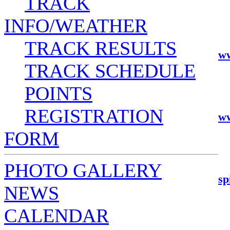
TRACK
INFO/WEATHER
TRACK RESULTS
ww
TRACK SCHEDULE
POINTS
REGISTRATION
ww
FORM
PHOTO GALLERY
sp
NEWS
CALENDAR