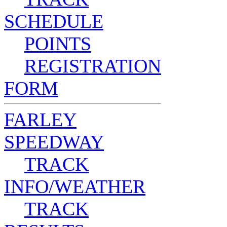
SCHEDULE
POINTS
REGISTRATION
FORM
FARLEY
SPEEDWAY
TRACK
INFO/WEATHER
TRACK