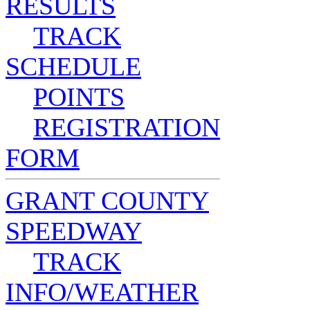
RESULTS
TRACK
SCHEDULE
POINTS
REGISTRATION
FORM
GRANT COUNTY
SPEEDWAY
TRACK
INFO/WEATHER