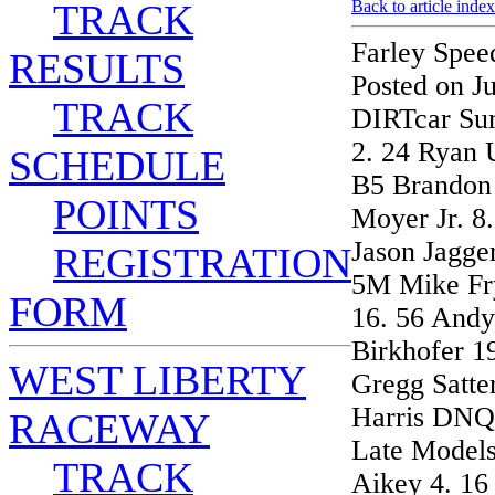
TRACK
Back to article index
Farley Spee
RESULTS
Posted on J
TRACK
DIRTcar Su
2. 24 Ryan 
SCHEDULE
B5 Brandon 
POINTS
Moyer Jr. 8.
Jason Jagge
REGISTRATION
5M Mike Fry
FORM
16. 56 Andy
Birkhofer 1
WEST LIBERTY
Gregg Satte
Harris DNQ
RACEWAY
Late Models
TRACK
Aikey 4. 16 