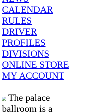
CALENDAR
RULES
DRIVER
PROFILES
DIVISIONS
ONLINE STORE
MY ACCOUNT
The palace
ballroom is a