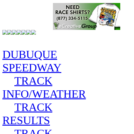
DUBUQUE
SPEEDWAY
TRACK
INFO/WEATHER
TRACK
RESULTS
TRACK