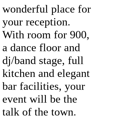
wonderful place for
your reception.
With room for 900,
a dance floor and
dj/band stage, full
kitchen and elegant
bar facilities, your
event will be the
talk of the town.