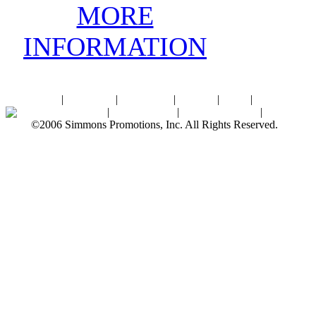
MORE
INFORMATION
Home
|
About SPI
|
Contact Us
|
Sitemap
|
Links
|
Sponsors
Palace Ballroom
|
Photo Gallery
|
SPI Online Store
|
Newsroom
©2006 Simmons Promotions, Inc. All Rights Reserved.