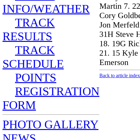
Martin 7. 2
INFO/WEATHER
Cory Goldbe
TRACK
Jon Merfeld
RESULTS
31H Steve H
18. 19G Ric
TRACK
21. 15 Kyle
SCHEDULE
Emerson
POINTS
Back to article index
REGISTRATION
FORM
PHOTO GALLERY
NEWS